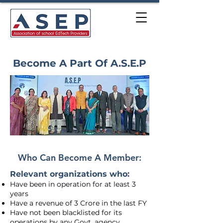
Become A Part Of A.S.E.P
Who Can Become A Member:
Relevant organizations who:
Have been in operation for at least 3
years
Have a revenue of 3 Crore in the last FY
Have not been blacklisted for its
operations by any Govt. agency