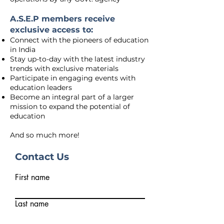
A.S.E.P members receive
exclusive access to:
Connect with the pioneers of education
in India
Stay up-to-day with the latest industry
trends with exclusive materials
Participate in engaging events with
education leaders
Become an integral part of a larger
mission to expand the potential of
education
And so much more!
Contact Us
First name
Last name