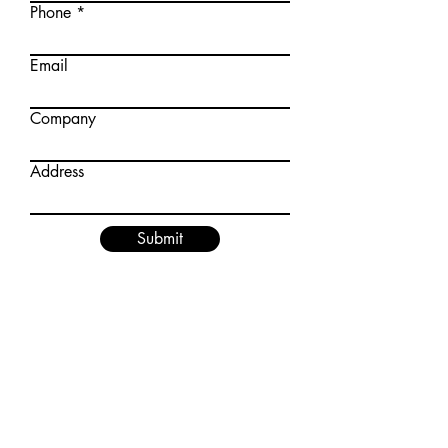
Phone
Email
Company
Address
Submit
How to Apply:
Share your details on
contact@asep.co.in
with the subject
line: ASEP Membership Application
Our team will revert with the necessary